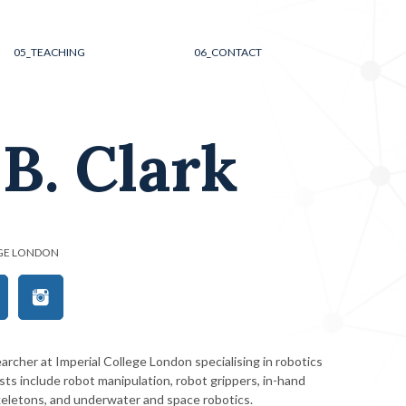
05_
TEACHING
06_
CONTACT
B. Clark
EGE LONDON
archer at Imperial College London specialising in robotics
sts include robot manipulation, robot grippers, in-hand
keletons, and underwater and space robotics.