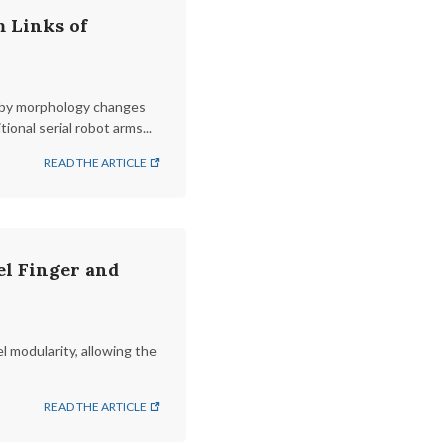
 Links of
ks by morphology changes
onal serial robot arms...
READ THE ARTICLE
l Finger and
l modularity, allowing the
READ THE ARTICLE