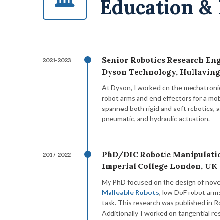
Education &
Senior Robotics Research Eng
2021-2023
Dyson Technology, Hullaving
At Dyson, I worked on the mechatroni
robot arms and end effectors for a mo
spanned both rigid and soft robotics, 
pneumatic, and hydraulic actuation.
PhD/DIC Robotic Manipulati
2017-2022
Imperial College London, UK
My PhD focused on the design of nove
Malleable Robots
, low DoF robot arm
task. This research was published in 
Additionally, I worked on tangential re