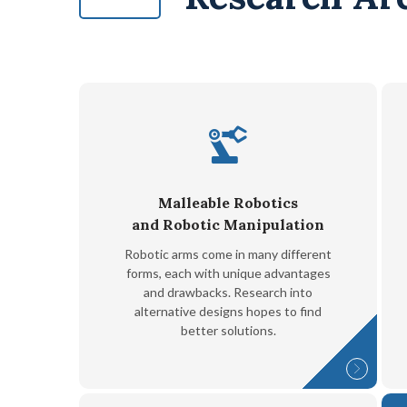
Malleable Robotics
and Robotic Manipulation
Robotic arms come in many different
forms, each with unique advantages
and drawbacks. Research into
alternative designs hopes to find
better solutions.