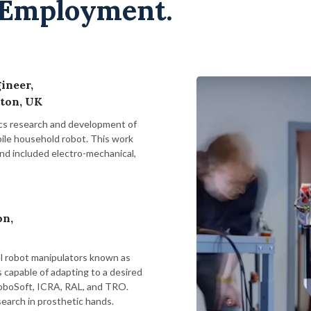
 Employment.
ineer,
ton, UK
cs research and development of
bile household robot. This work
and included electro-mechanical,
on,
l robot manipulators known as
s capable of adapting to a desired
RoboSoft, ICRA, RAL, and TRO.
search in prosthetic hands.