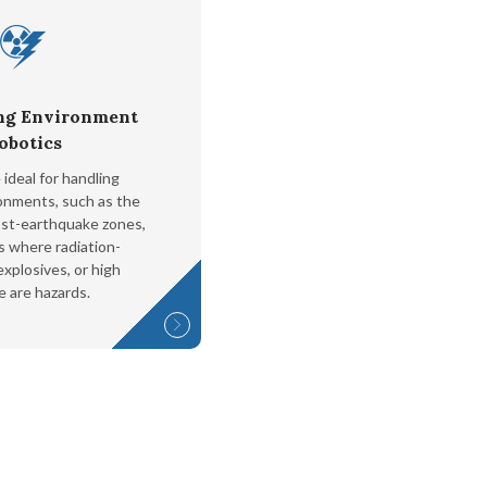
ng Environment
obotics
ideal for handling
ronments, such as the
ost-earthquake zones,
s where radiation-
xplosives, or high
e are hazards.