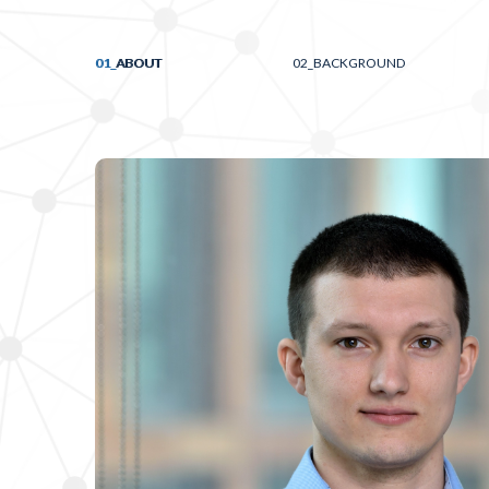
01_
ABOUT
02_
BACKGROUND