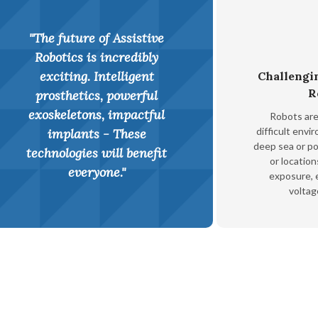
"The future of Assistive
Robotics is incredibly
exciting. Intelligent
Challengi
R
prosthetics, powerful
exoskeletons, impactful
Robots are 
difficult envi
implants - These
deep sea or p
technologies will benefit
or location
everyone."
exposure, e
voltag