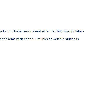
rks for characterising end-effector cloth manipulation
otic arms with continuum links of variable stiffness