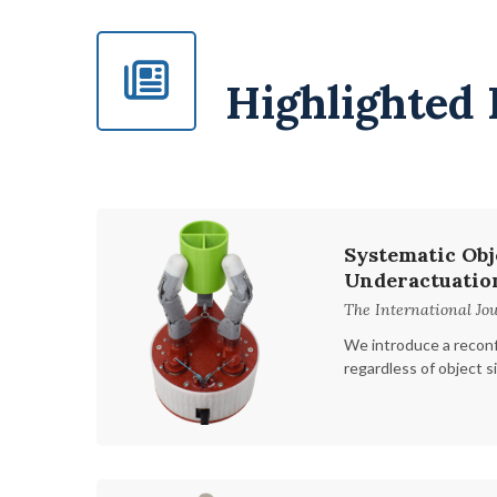
Highlighted 
Systematic Obj
Underactuatio
The International Jou
We introduce a reconf
regardless of object s