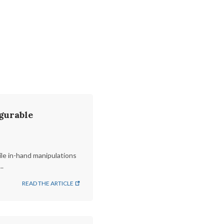
gurable
le in-hand manipulations
..
READ THE ARTICLE