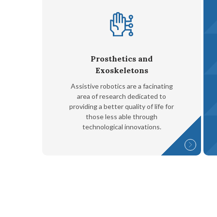
Prosthetics and
Exoskeletons
Assistive robotics are a facinating
area of research dedicated to
providing a better quality of life for
those less able through
technological innovations.