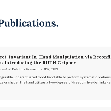
Publications.
ect-Invariant In-Hand Manipulation via Reconfi
n: Introducing the RUTH Gripper
rnal of Robotics Research (IJRR) 2021
igurable underactuated robot hand able to perform systematic prehensi
ize or shape. The hand utilizes a two-degree-of-freedom five-bar linkage.