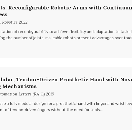
ts: Reconfigurable Robotic Arms with Continuum
ess
 Robotics 2022
ation of reconfigurability to achieve flexibility and adaptation to tas
ing the number of joints, malleable robots present advantages over traditi
dular, Tendon-Driven Prosthetic Hand with Nove
g Mechanisms
tomation Letters (RA-L) 2019
ose a fully modular design for a prosthetic hand with finger and wrist leve
t of tendon-driven fingers without the need for tools...